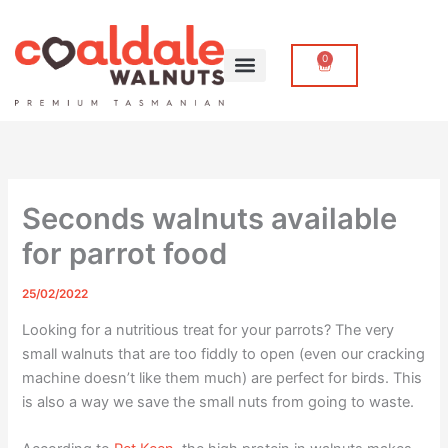
Skip
to
content
0
Cart
Seconds walnuts available
for parrot food
25/02/2022
Looking for a nutritious treat for your parrots? The very
small walnuts that are too fiddly to open (even our cracking
machine doesn’t like them much) are perfect for birds. This
is also a way we save the small nuts from going to waste.