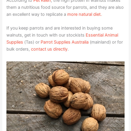
According to
Pet Keen
, the high protein in walnuts makes
them a nutritious food source for parrots, and they are also
an excellent way to replicate a
more natural diet.
If you keep parrots and are interested in buying some
walnuts, get in touch with our stockists
Essential Animal
Supplies
(Tas) or
Parrot Supplies Australia
(mainland) or for
bulk orders,
contact us directly
.