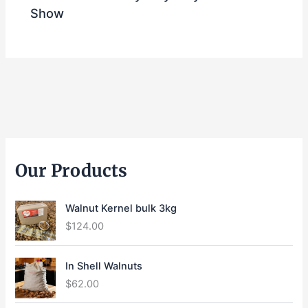
Show
Our Products
Walnut Kernel bulk 3kg
$
124.00
In Shell Walnuts
$
62.00