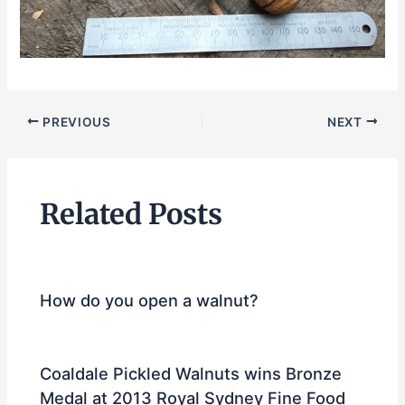
PREVIOUS
NEXT
Related Posts
How do you open a walnut?
Coaldale Pickled Walnuts wins Bronze
Medal at 2013 Royal Sydney Fine Food