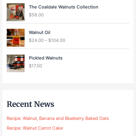
The Coaldale Walnuts Collection
$
58.00
P
Walnut Oil
r
$
24.00
–
$
104.00
i
c
e
Pickled Walnuts
r
$
17.00
a
n
g
e
:
$
Recent News
2
4
Recipe: Walnut, Banana and Blueberry Baked Oats
.
0
Recipe: Walnut Carrot Cake
0