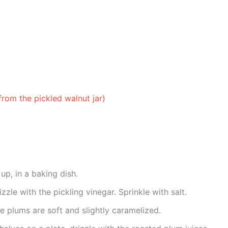
from the pickled walnut jar)
up, in a baking dish.
zle with the pickling vinegar. Sprinkle with salt.
he plums are soft and slightly caramelized.