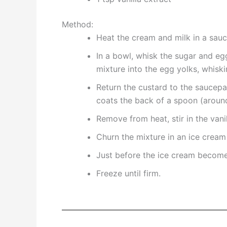
Method:
Heat the cream and milk in a sauc
In a bowl, whisk the sugar and eg
mixture into the egg yolks, whiski
Return the custard to the saucepan
coats the back of a spoon (around 
Remove from heat, stir in the vanil
Churn the mixture in an ice cream
Just before the ice cream becomes
Freeze until firm.