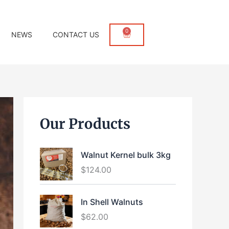
0
Cart
NEWS
CONTACT US
Our Products
Walnut Kernel bulk 3kg
$
124.00
In Shell Walnuts
$
62.00