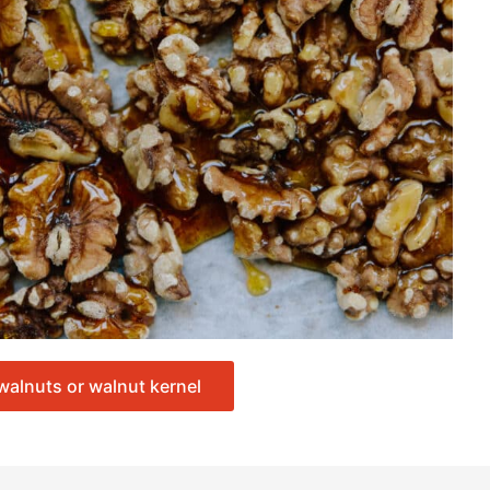
walnuts or walnut kernel