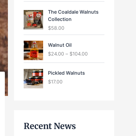
The Coaldale Walnuts
Collection
$
58.00
P
Walnut Oil
r
$
24.00
–
$
104.00
i
c
e
Pickled Walnuts
r
$
17.00
a
n
g
e
:
$
Recent News
2