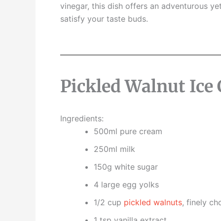
vinegar,
this dish offers an adventurous yet
satisfy your taste buds.
Pickled Walnut Ice
Ingredients:
500ml pure cream
250ml milk
150g white sugar
4 large egg yolks
1/2 cup
pickled walnuts
, finely c
1 tsp vanilla extract