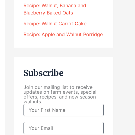
4
Recipe: Walnut, Banana and
.
Blueberry Baked Oats
0
0
Recipe: Walnut Carrot Cake
t
Recipe: Apple and Walnut Porridge
h
r
o
u
g
Subscribe
h
$
Join our mailing list to receive
1
updates on farm events, special
0
offers, recipes, and new season
walnuts.
4
N
.
a
0
m
0
e
E
m