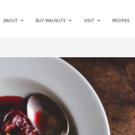
ABOUT
BUY WALNUTS
VISIT
RECIPES