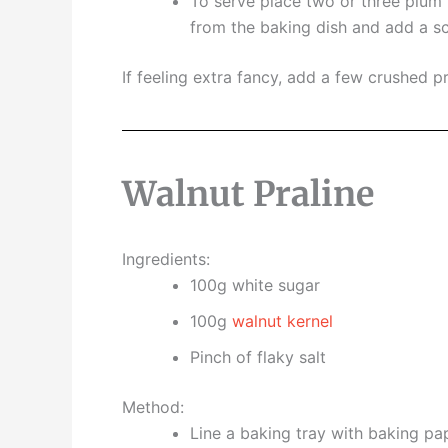
To serve place two or three plum h
from the baking dish and add a sc
If feeling extra fancy, add a few crushed pr
Walnut Praline
Ingredients:
100g white sugar
100g
walnut kernel
Pinch of flaky salt
Method:
Line a baking tray with baking pa