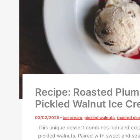
Recipe: Roasted Plum
Pickled Walnut Ice C
03/02/2025
•
ice cream
,
pickled walnuts
,
roasted pl
This unique dessert combines rich and cr
pickled walnuts
. Paired with
sweet and sour