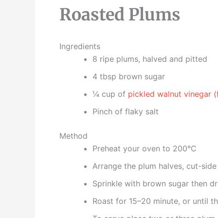
Roasted Plums
Ingredients
8 ripe plums, halved and pitted
4 tbsp brown sugar
¼ cup of
pickled walnut vinegar (
Pinch of flaky salt
Method
Preheat your oven to 200°C
Arrange the plum halves, cut-side 
Sprinkle with brown sugar then driz
Roast for 15–20 minute, or until t