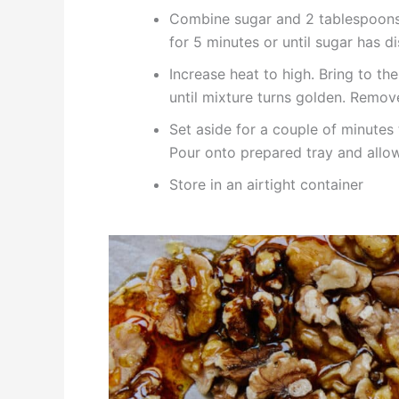
Combine sugar and 2 tablespoons o
for 5 minutes or until sugar has d
Increase heat to high. Bring to the
until mixture turns golden. Remov
Set aside for a couple of minutes
Pour onto prepared tray and allow
Store in an airtight container