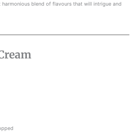
 harmonious blend of flavours that will intrigue and
 Cream
hopped