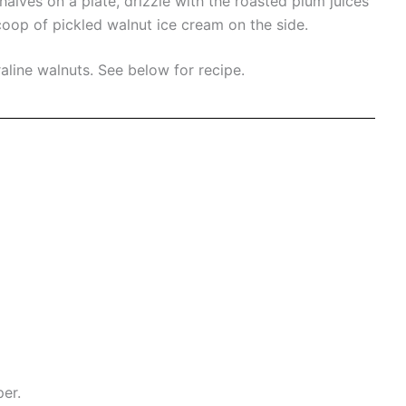
alves on a plate, drizzle with the roasted plum juices
oop of pickled walnut ice cream on the side.
aline walnuts.
See below for recipe.
per.