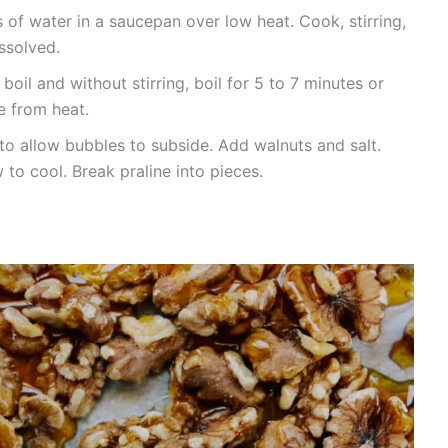
f water in a saucepan over low heat. Cook, stirring,
issolved.
 boil and without stirring, boil for 5 to 7 minutes or
e from heat.
 to allow bubbles to subside. Add walnuts and salt.
 to cool. Break praline into pieces.