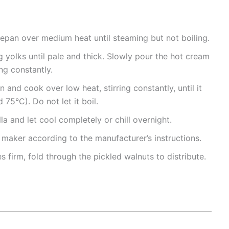
epan over medium heat until steaming but not boiling.
g yolks until pale and thick. Slowly pour the hot cream
ng constantly.
 and cook over low heat, stirring constantly, until it
75°C). Do not let it boil.
la and let cool completely or chill overnight.
 maker according to the manufacturer’s instructions.
 firm, fold through the pickled walnuts to distribute.