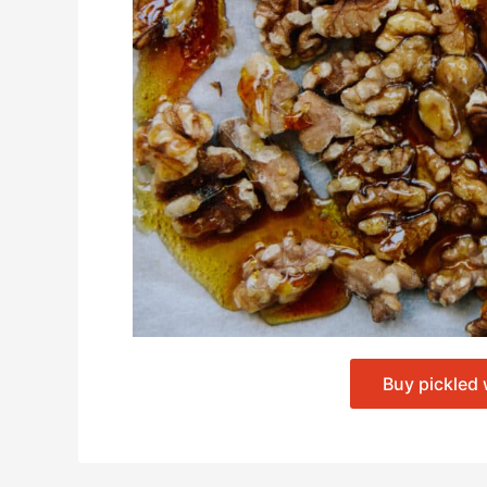
Buy pickled 