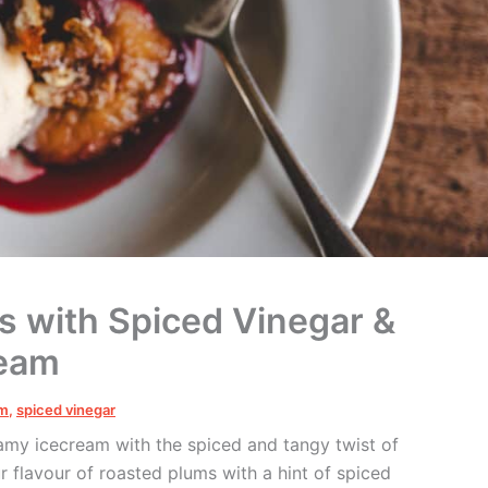
s with Spiced Vinegar &
ream
um
,
spiced vinegar
eamy icecream with the spiced and tangy
twist of
 flavour of roasted plums with a hint of spiced