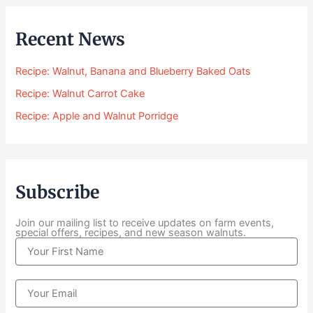
:
$
Recent News
2
4
Recipe: Walnut, Banana and Blueberry Baked Oats
.
0
Recipe: Walnut Carrot Cake
0
Recipe: Apple and Walnut Porridge
t
h
r
o
u
Subscribe
g
h
$
Join our mailing list to receive updates on farm events,
special offers, recipes, and new season walnuts.
1
N
0
a
4
m
.
e
E
0
m
0