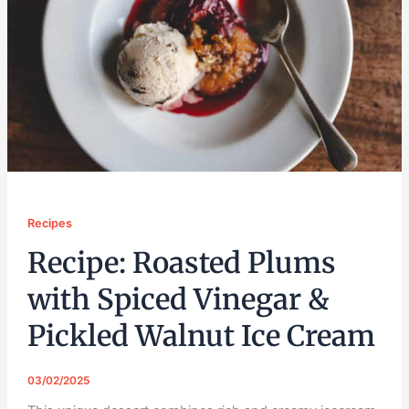
Recipes
Recipe: Roasted Plums
with Spiced Vinegar &
Pickled Walnut Ice Cream
03/02/2025