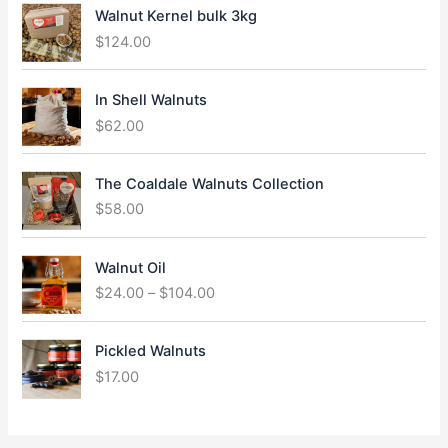
Walnut Kernel bulk 3kg
$
124.00
In Shell Walnuts
$
62.00
The Coaldale Walnuts Collection
$
58.00
P
Walnut Oil
r
$
24.00
–
$
104.00
i
c
e
Pickled Walnuts
r
$
17.00
a
n
g
e