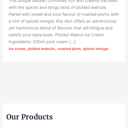
This unique dessert combines rich and creamy icecream
with the spiced and tangy twist of pickled walnuts.
Paired with sweet and sour flavour of roasted plums with
a hint of spiced vinegar, this dish offers an adventurous
yet harmonious blend of flavours that will intrigue and
satisfy your taste buds. Pickled Walnut Ice Cream
Ingredients: 500ml pure cream […]
,
,
,
ice cream
pickled walnuts
roasted plum
spiced vinegar
Our Products