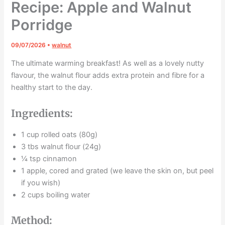
Recipe: Apple and Walnut
Porridge
09/07/2026
•
walnut
The ultimate warming breakfast! As well as a lovely nutty
flavour, the walnut flour adds extra protein and fibre for a
healthy start to the day.
Ingredients:
1 cup rolled oats (80g)
3 tbs walnut flour (24g)
¼ tsp cinnamon
1 apple, cored and grated (we leave the skin on, but peel
if you wish)
2 cups boiling water
Method: