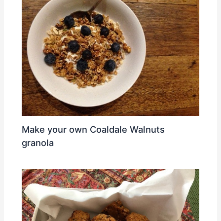
Make your own Coaldale Walnuts
granola