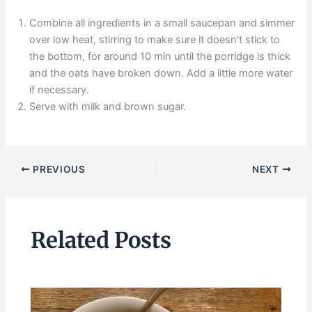
Combine all ingredients in a small saucepan and simmer
over low heat, stirring to make sure it doesn’t stick to
the bottom, for around 10 min until the porridge is thick
and the oats have broken down. Add a little more water
if necessary.
Serve with milk and brown sugar.
PREVIOUS
NEXT
Related Posts