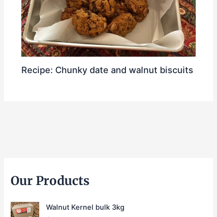
Recipe: Chunky date and walnut biscuits
Our Products
Walnut Kernel bulk 3kg