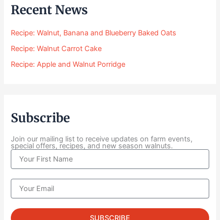
$
Recent News
2
4
Recipe: Walnut, Banana and Blueberry Baked Oats
.
0
Recipe: Walnut Carrot Cake
0
Recipe: Apple and Walnut Porridge
t
h
r
o
u
Subscribe
g
h
$
Join our mailing list to receive updates on farm events,
special offers, recipes, and new season walnuts.
1
N
0
a
4
m
.
e
E
0
m
0
a
i
SUBSCRIBE