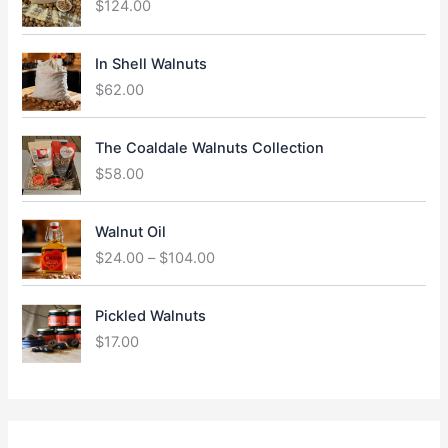
$
124.00
In Shell Walnuts
$
62.00
The Coaldale Walnuts Collection
$
58.00
P
Walnut Oil
r
$
24.00
–
$
104.00
i
c
e
Pickled Walnuts
r
$
17.00
a
n
g
e
: