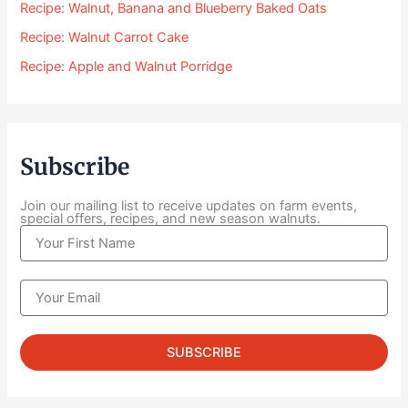
Recipe: Walnut, Banana and Blueberry Baked Oats
.
0
Recipe: Walnut Carrot Cake
0
Recipe: Apple and Walnut Porridge
t
h
r
o
u
Subscribe
g
h
$
Join our mailing list to receive updates on farm events,
special offers, recipes, and new season walnuts.
1
N
0
a
4
m
.
e
E
0
m
0
a
i
SUBSCRIBE
l