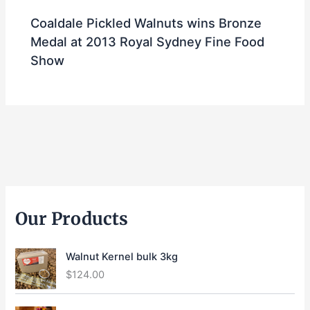
Coaldale Pickled Walnuts wins Bronze
Medal at 2013 Royal Sydney Fine Food
Show
Our Products
Walnut Kernel bulk 3kg
$
124.00