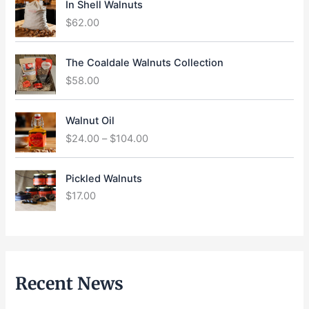
In Shell Walnuts
$
62.00
The Coaldale Walnuts Collection
$
58.00
P
Walnut Oil
r
$
24.00
–
$
104.00
i
c
e
Pickled Walnuts
r
$
17.00
a
n
g
e
:
$
Recent News
2
4