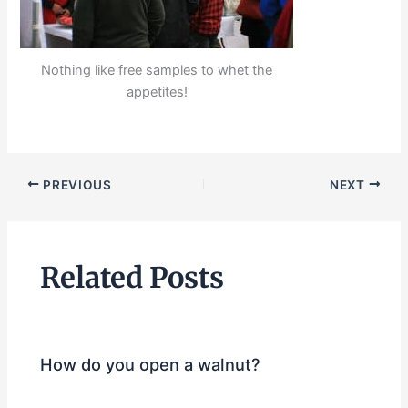
Nothing like free samples to whet the
appetites!
PREVIOUS
NEXT
Related Posts
How do you open a walnut?