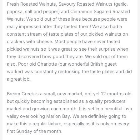
Fresh Roasted Walnuts, Savoury Roasted Walnuts (garlic,
paprika, salt and pepper) and Cinnamon Sugared Roasted
Walnuts. We sold out of these lines because people were
really impressed after they tasted them! We also had a
constant stream of taste plates of our pickled walnuts on
crackers with cheese. Most people have never tasted
pickled walnuts so it was great to see their surprise when
they discovered how good they are. We sold out of them
also. Poor old Charlotte (our wonderful British guest
worker) was constantly restocking the taste plates and did
a great job.
Bream Creek is a small, new market, not yet 12 months old
but quickly becoming established as a quality producers’
market and growing each month. It is set in a beautiful lush
valley overlooking Marion Bay. We are definitely going to
make this a regular fixture, especially as it is only on every
first Sunday of the month.