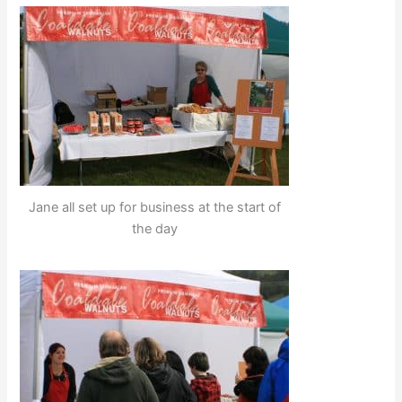
Jane all set up for business at the start of
the day