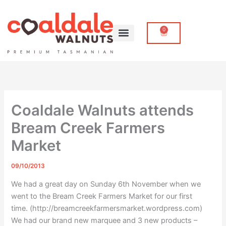
Skip
to
content
0
Cart
Coaldale Walnuts attends
Bream Creek Farmers
Market
09/10/2013
We had a great day on Sunday 6th November when we
went to the Bream Creek Farmers Market for our first
time. (http://breamcreekfarmersmarket.wordpress.com)
We had our brand new marquee and 3 new products –