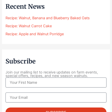
$
Recent News
2
4
Recipe: Walnut, Banana and Blueberry Baked Oats
.
0
Recipe: Walnut Carrot Cake
0
Recipe: Apple and Walnut Porridge
t
h
r
o
u
Subscribe
g
h
$
Join our mailing list to receive updates on farm events,
special offers, recipes, and new season walnuts.
1
N
0
a
4
m
.
e
E
0
m
0
a
i