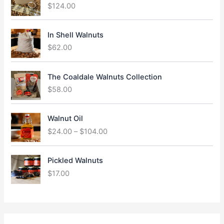
$
124.00
In Shell Walnuts
$
62.00
The Coaldale Walnuts Collection
$
58.00
P
Walnut Oil
r
$
24.00
–
$
104.00
i
c
e
Pickled Walnuts
r
$
17.00
a
n
g
e
: