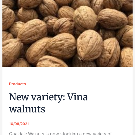
Products
New variety: Vina
walnuts
10/08/2021
Coaldale Walnuts is now stocking a new variety of