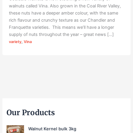
walnuts called Vina. Also grown in the Coal River Valley,
these nuts have a deeper amber colour, with the same
rich flavour and crunchy texture as our Chandler and
Franquette varieties. This means we’ll have a longer
supply of nuts throughout the year – great news […]
,
variety
Vina
Our Products
Walnut Kernel bulk 3kg