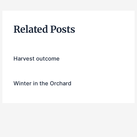
Related Posts
Harvest outcome
Winter in the Orchard