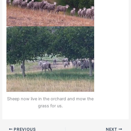
Sheep now live in the orchard and mow the
grass for us.
PREVIOUS
NEXT