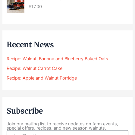
r
$
17.00
a
n
g
e
:
$
Recent News
2
4
Recipe: Walnut, Banana and Blueberry Baked Oats
.
0
Recipe: Walnut Carrot Cake
0
Recipe: Apple and Walnut Porridge
t
h
r
o
u
Subscribe
g
h
$
Join our mailing list to receive updates on farm events,
special offers, recipes, and new season walnuts.
1
N