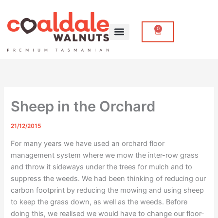
Skip
to
content
0
Cart
Sheep in the Orchard
21/12/2015
For many years we have used an orchard floor
management system where we mow the inter-row grass
and throw it sideways under the trees for mulch and to
suppress the weeds. We had been thinking of reducing our
carbon footprint by reducing the mowing and using sheep
to keep the grass down, as well as the weeds. Before
doing this, we realised we would have to change our floor-