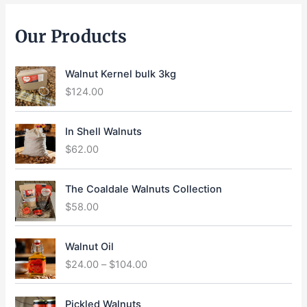
Our Products
Walnut Kernel bulk 3kg
$
124.00
In Shell Walnuts
$
62.00
The Coaldale Walnuts Collection
$
58.00
P
Walnut Oil
r
$
24.00
–
$
104.00
i
c
e
Pickled Walnuts