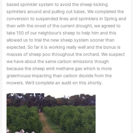
based sprinkler system to avoid the sheep kicking
sprinklers around and pulling out tubes. We completed the
conversion to suspended lines and sprinklers in Spring and
then with the onset of the current drought, we agreed to
take 150 of our neighbour’s sheep to help him and this
allowed us to trial the new sheep system sooner than
expected. So far it is working really well and the bonus is
masses of sheep poo throughout the orchard. We suspect
we have about the same carbon emissions though
because the sheep emit methane gas which is more
greenhouse impacting than carbon dioxide from the
mowers. We’ll complete an audit on this shortly.