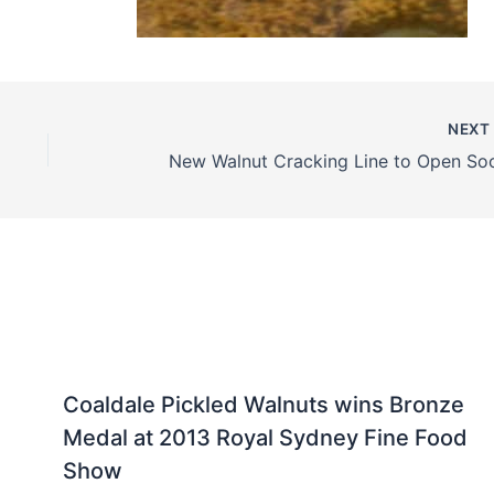
NEX
New Walnut Cracking Line to Open So
Coaldale Pickled Walnuts wins Bronze
Medal at 2013 Royal Sydney Fine Food
Show