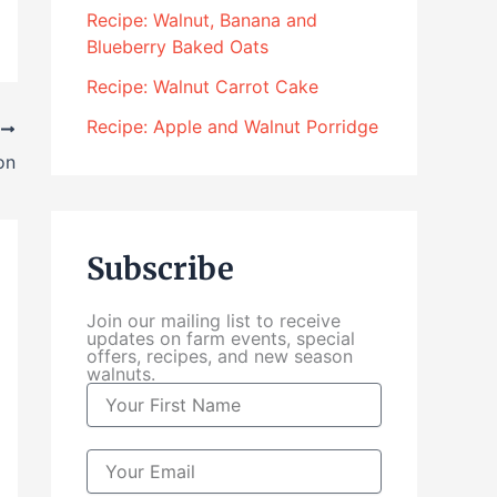
4
Recipe: Walnut, Banana and
.
Blueberry Baked Oats
0
0
Recipe: Walnut Carrot Cake
t
Recipe: Apple and Walnut Porridge
T
h
r
on
o
u
g
Subscribe
h
$
Join our mailing list to receive
1
updates on farm events, special
0
offers, recipes, and new season
walnuts.
4
N
.
a
0
m
0
e
E
m