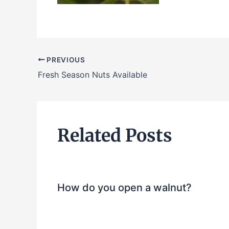
PREVIOUS
Fresh Season Nuts Available
Related Posts
How do you open a walnut?