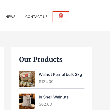
0
Cart
NEWS
CONTACT US
Our Products
Walnut Kernel bulk 3kg
$
124.00
In Shell Walnuts
$
62.00