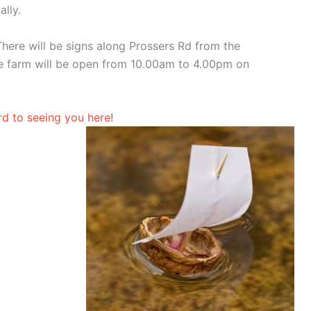
lly.
here will be signs along Prossers Rd from the
 farm will be open from 10.00am to 4.00pm on
d to seeing you here!