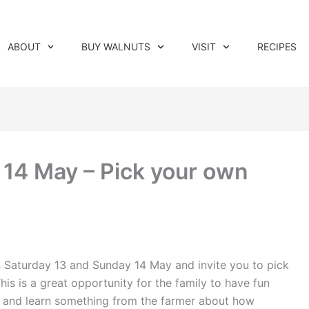
ABOUT
BUY WALNUTS
VISIT
RECIPES
14 May – Pick your own
n Saturday 13 and Sunday 14 May and invite you to pick
This is a great opportunity for the family to have fun
de and learn something from the farmer about how