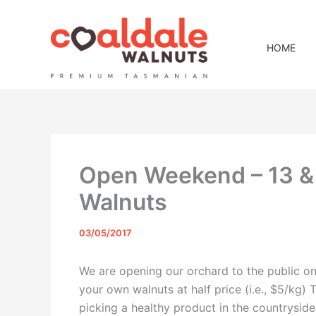
Skip
to
content
HOME
Open Weekend – 13 & 
Walnuts
03/05/2017
We are opening our orchard to the public o
your own walnuts at half price (i.e., $5/kg) 
picking a healthy product in the countrysi