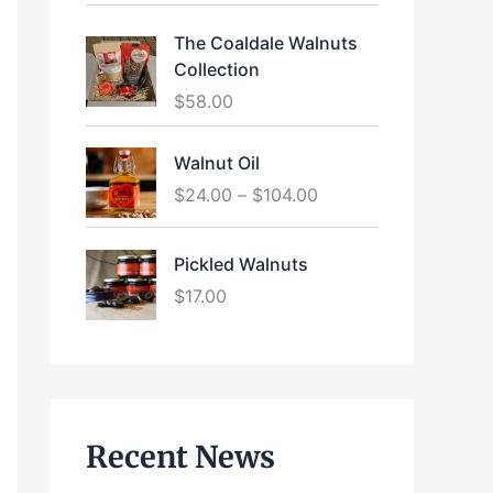
The Coaldale Walnuts
Collection
$
58.00
P
Walnut Oil
r
$
24.00
–
$
104.00
i
c
e
Pickled Walnuts
r
$
17.00
a
n
g
e
:
$
Recent News
2