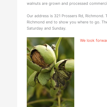
walnuts are grown and processed commercia
Our address is 321 Prossers Rd, Richmond. T
Richmond end to show you where to go. The
Saturday and Sunday.
We look forwar