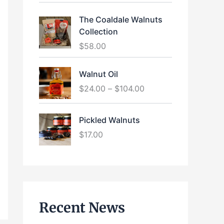
The Coaldale Walnuts
Collection
$
58.00
P
Walnut Oil
r
$
24.00
–
$
104.00
i
c
e
Pickled Walnuts
r
$
17.00
a
n
g
e
:
$
Recent News
2