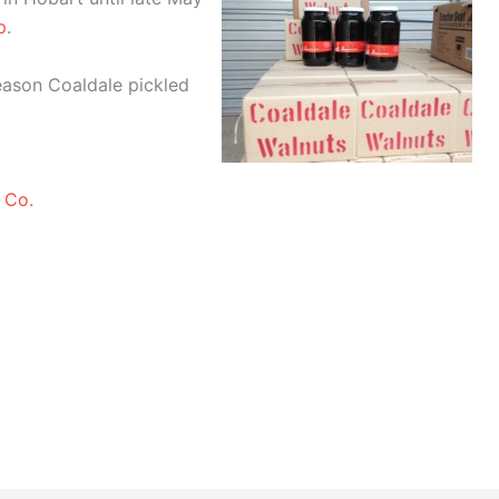
p
.
season Coaldale pickled
 Co.