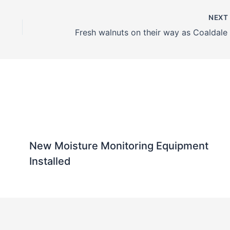
NEX
New Moisture Monitoring Equipment
Installed