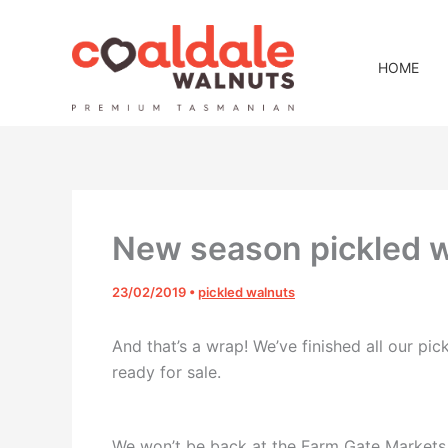
Skip
to
content
HOME
New season pickled w
23/02/2019
•
pickled walnuts
And that’s a wrap! We’ve finished all our pi
ready for sale.
We won’t be back at the Farm Gate Markets 