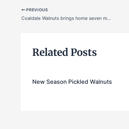
PREVIOUS
Coaldale Walnuts brings home seven medals in 2018 awards season
Related Posts
New Season Pickled Walnuts