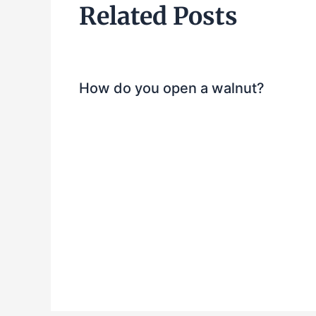
Related Posts
How do you open a walnut?