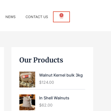
0
Cart
NEWS
CONTACT US
Our Products
Walnut Kernel bulk 3kg
$
124.00
In Shell Walnuts
$
62.00