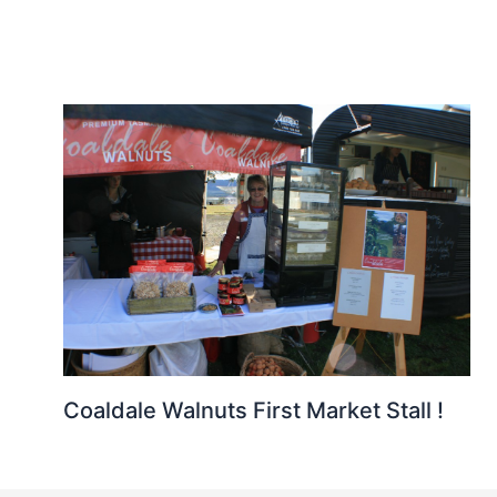
Coaldale Walnuts First Market Stall !