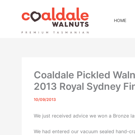
Skip
to
content
HOME
Coaldale Pickled Wal
2013 Royal Sydney F
10/09/2013
We just received advice we won a Bronze la
We had entered our vacuum sealed hand-crac