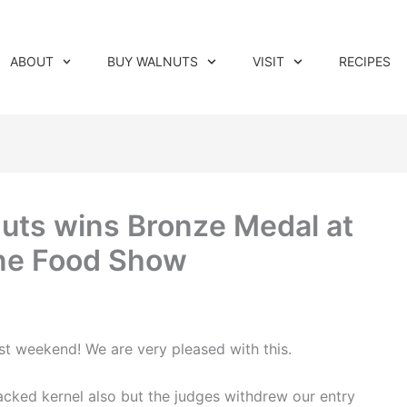
ABOUT
BUY WALNUTS
VISIT
RECIPES
nuts wins Bronze Medal at
ine Food Show
st weekend! We are very pleased with this.
ked kernel also but the judges withdrew our entry