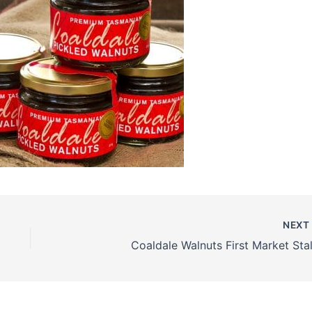
NEX
Coaldale Walnuts First Market Stall