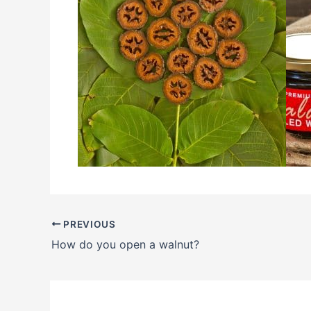
PREVIOUS
How do you open a walnut?