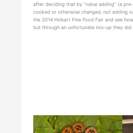
after deciding that by “value adding” (a pre-
cooked or otherwise changed, not adding valu
the 2014 Hobart Fine Food Fair and see how 
but through an unfortunate mix-up they did