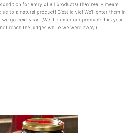
condition for entry of all products) they really meant
e to a natural product! C’est la vie! We’ll enter them in
we go next year! (We did enter our products this year
 not reach the judges whiLe we were away.)