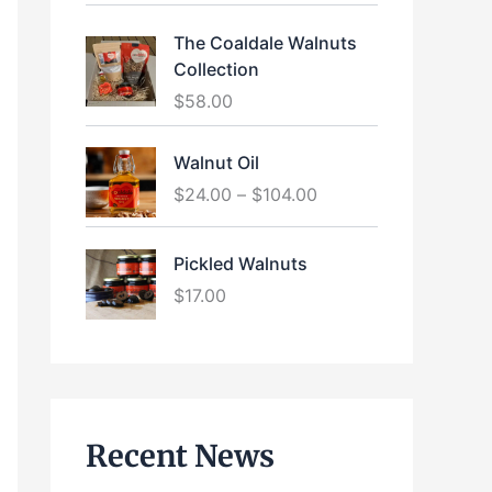
The Coaldale Walnuts
Collection
$
58.00
P
Walnut Oil
r
$
24.00
–
$
104.00
i
c
e
Pickled Walnuts
r
$
17.00
a
n
g
e
:
$
Recent News
2