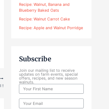
4
Recipe: Walnut, Banana and
.
Blueberry Baked Oats
0
0
Recipe: Walnut Carrot Cake
t
Recipe: Apple and Walnut Porridge
h
r
o
u
g
Subscribe
h
$
Join our mailing list to receive
1
updates on farm events, special
0
offers, recipes, and new season
T
walnuts.
4
 !
N
.
a
0
m
0
e
E
m