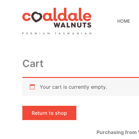
Skip
to
content
HOME
Cart
Your cart is currently empty.
Return to shop
Purchasing from 