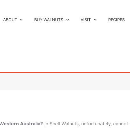
ABOUT
BUY WALNUTS
VISIT
RECIPES
Western Australia?
In Shell Walnuts
, unfortunately, cannot