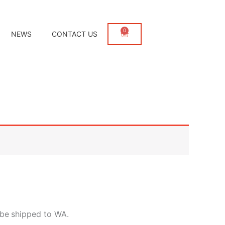
0
Cart
NEWS
CONTACT US
 be
shipped to WA.